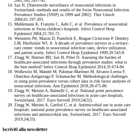
2002;162:2437-42.
Sax H. [Nationwide surveillance of nosocomial infections in
Switzerland--methods and results of the Swiss Nosocomial Infection
Prevalence Studies (SNIP) in 1999 and 2002]. Ther Umsch
2004;61:197-203.
Muhlemann K, Franzini C, Aebi C, et al. Prevalence of nosocomial
infections in Swiss children's hospitals. Infect Control Hosp
Epidemiol 2004;25:765-71.
Weinstein JW, Mazon D, Pantelick E, Reagan-Cirincione P, Dembry
LM, Hierholzer WJ, Jr. A decade of prevalence surveys in a tertiary-
care center: trends in nosocomial infection rates, device utilization,
and patient acuity. Infect Control Hosp Epidemiol 1999;20:543-8.
Zingg W, Huttner BD, Sax H, Pittet D. Assessing the burden of
healthcare-associated infections through prevalence studies: what is
the best method? Infect Control Hosp Epidemiol 2014;35:674-84.
Wolkewitz M, Mandel M, Palomar-Martinez M, Alvarez-Lerma F,
Olaechea-Astigarraga P, Schumacher M. Methodological challenges
in using point-prevalence versus cohort data in risk factor analyses of
nosocomial infections. Ann Epidemiol 2018;28:475-80.
Zingg W, Metsini A, Balmelli C, et al. National point prevalence
survey on healthcare-associated infections in acute care hospitals,
Switzerland, 2017. Euro Surveill 2019;24(32).
Zingg W, Metsini A, Gardiol C, et al. Antimicrobial use in acute care
hospitals: national point prevalence survey on healthcare-associated
infections and antimicrobial use, Switzerland, 2017. Euro Surveill
2019;24(33).
Iscriviti alla newsletter