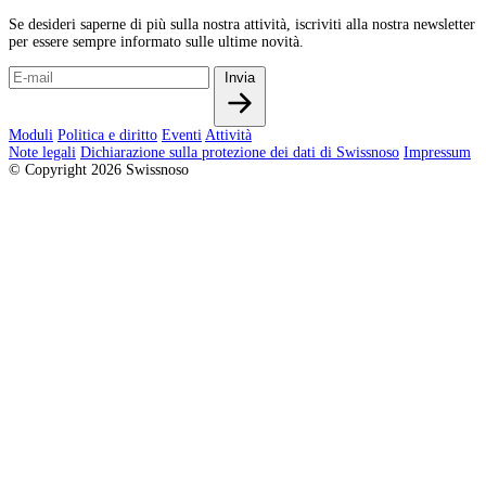
Se desideri saperne di più sulla nostra attività, iscriviti alla nostra newsletter
per essere sempre informato sulle ultime novità.
Invia
Moduli
Politica e diritto
Eventi
Attività
Note legali
Dichiarazione sulla protezione dei dati di Swissnoso
Impressum
© Copyright 2026 Swissnoso