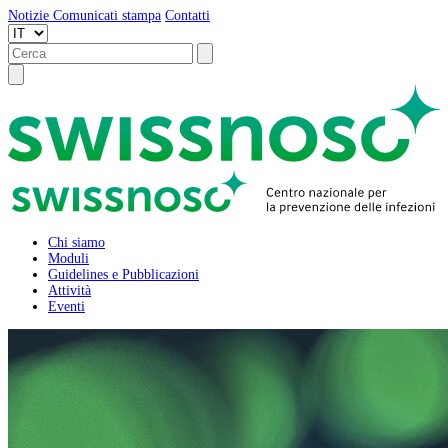
Notizie
Comunicati stampa
Contatti
Chi siamo
Moduli
Guidelines e Pubblicazioni
Attività
Eventi