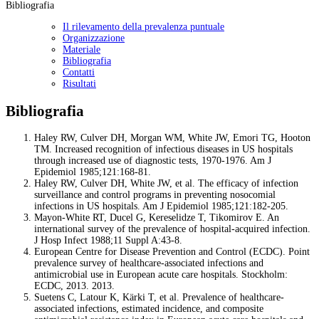
Bibliografia
Il rilevamento della prevalenza puntuale
Organizzazione
Materiale
Bibliografia
Contatti
Risultati
Bibliografia
Haley RW, Culver DH, Morgan WM, White JW, Emori TG, Hooton
TM. Increased recognition of infectious diseases in US hospitals
through increased use of diagnostic tests, 1970-1976. Am J
Epidemiol 1985;121:168-81.
Haley RW, Culver DH, White JW, et al. The efficacy of infection
surveillance and control programs in preventing nosocomial
infections in US hospitals. Am J Epidemiol 1985;121:182-205.
Mayon-White RT, Ducel G, Kereselidze T, Tikomirov E. An
international survey of the prevalence of hospital-acquired infection.
J Hosp Infect 1988;11 Suppl A:43-8.
European Centre for Disease Prevention and Control (ECDC). Point
prevalence survey of healthcare-associated infections and
antimicrobial use in European acute care hospitals. Stockholm:
ECDC, 2013. 2013.
Suetens C, Latour K, Kärki T, et al. Prevalence of healthcare-
associated infections, estimated incidence, and composite