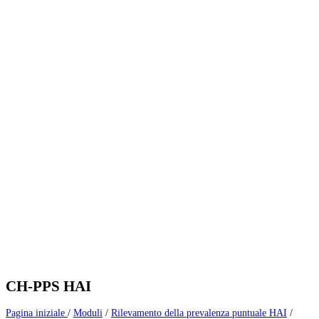
CH-PPS HAI
Pagina iniziale
/
Moduli
/
Rilevamento della prevalenza puntuale HAI
/