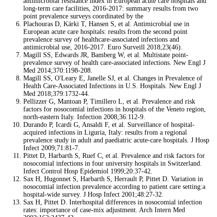
antimicrobial resistance index in European acute care hospitals and
long-term care facilities, 2016-2017: summary results from two
point prevalence surveys coordinated by the
Plachouras D, Kärki T, Hansen S, et al. Antimicrobial use in
European acute care hospitals: results from the second point
prevalence survey of healthcare-associated infections and
antimicrobial use, 2016-2017. Euro Surveill 2018;23(46).
Magill SS, Edwards JR, Bamberg W, et al. Multistate point-
prevalence survey of health care-associated infections. New Engl J
Med 2014;370:1198-208.
Magill SS, O'Leary E, Janelle SJ, et al. Changes in Prevalence of
Health Care-Associated Infections in U.S. Hospitals. New Engl J
Med 2018;379:1732-44.
Pellizzer G, Mantoan P, Timillero L, et al. Prevalence and risk
factors for nosocomial infections in hospitals of the Veneto region,
north-eastern Italy. Infection 2008;36:112-9.
Durando P, Icardi G, Ansaldi F, et al. Surveillance of hospital-
acquired infections in Liguria, Italy: results from a regional
prevalence study in adult and paediatric acute-care hospitals. J Hosp
Infect 2009;71:81-7.
Pittet D, Harbarth S, Ruef C, et al. Prevalence and risk factors for
nosocomial infections in four university hospitals in Switzerland.
Infect Control Hosp Epidemiol 1999;20:37-42.
Sax H, Hugonnet S, Harbarth S, Herrault P, Pittet D. Variation in
nosocomial infection prevalence according to patient care setting:a
hospital-wide survey. J Hosp Infect 2001;48:27-32.
Sax H, Pittet D. Interhospital differences in nosocomial infection
rates: importance of case-mix adjustment. Arch Intern Med